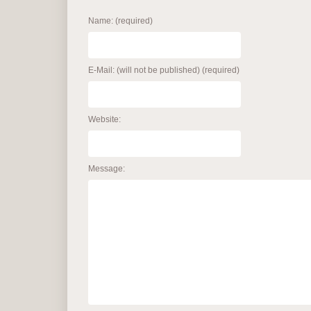
Name:
(required)
E-Mail:
(will not be published) (required)
Website:
Message: