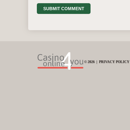
© 2026 |
PRIVACY POLICY