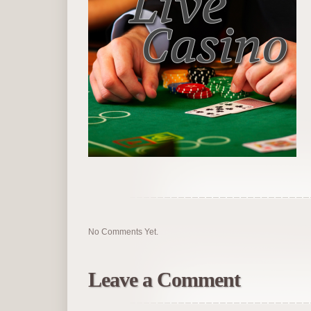
No Comments Yet.
Leave a Comment