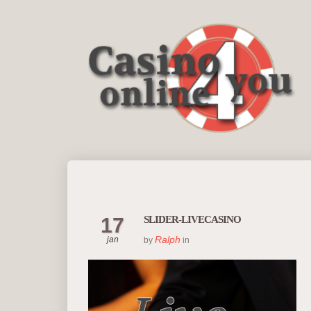
17
SLIDER-LIVECASINO
Ralph
jan
by
in