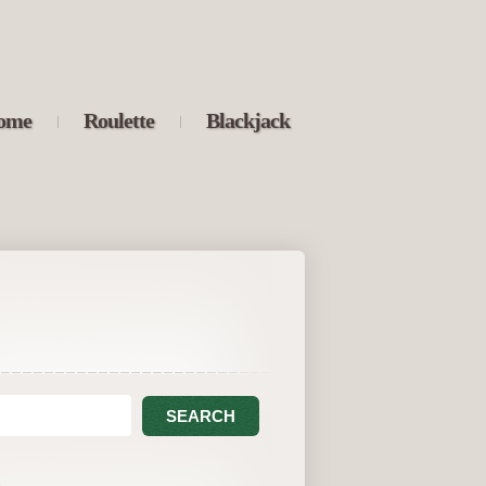
ome
Roulette
Blackjack