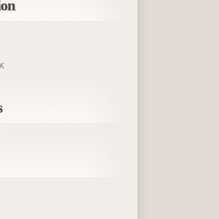
ion
K
s