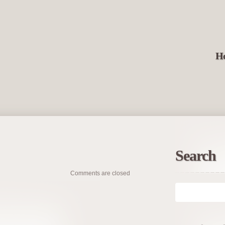
H
Search
Comments are closed