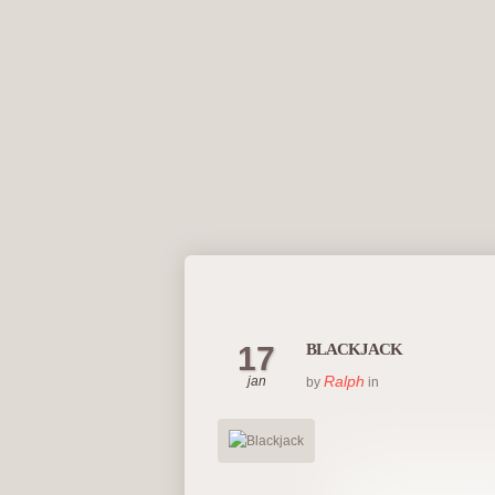
17
BLACKJACK
Ralph
jan
by
in