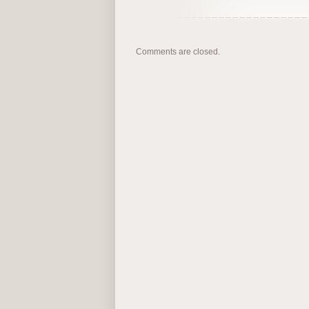
Comments are closed.