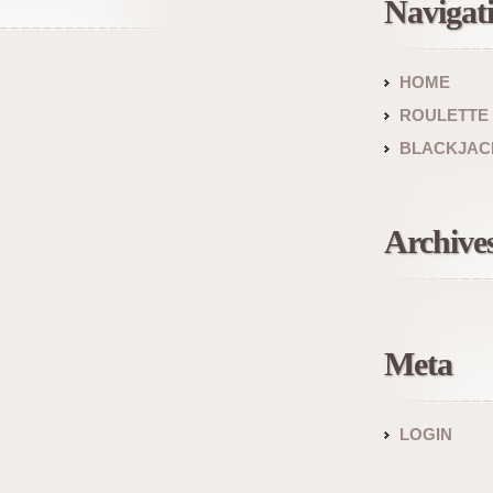
Navigat
HOME
ROULETTE
BLACKJAC
Archive
Meta
LOGIN